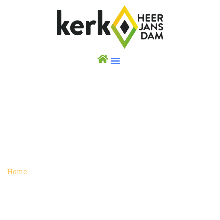
PRAYERS FOR THE FINANCIAL SITUATION,
DEBT AND REDUNDANCY
Posted on augustus 19, 2016
Home
Prayers for the financial situation, debt and
redundancy