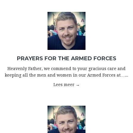
PRAYERS FOR THE ARMED FORCES
Heavenly Father, we commend to your gracious care and
keeping all the men and women in our Armed Forces at…...
Lees meer →