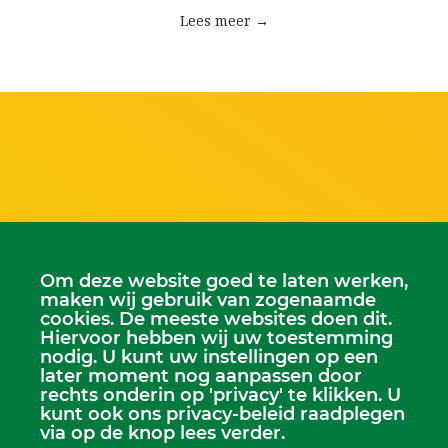
Lees meer →
Scriba
Om deze website goed te laten werken,
Dhr. Leen Kruithof
maken wij gebruik van zogenaamde
scriba@kerkheerjansdam.nl
cookies. De meeste websites doen dit.
Hiervoor hebben wij uw toestemming
nodig. U kunt uw instellingen op een
later moment nog aanpassen door
rechts onderin op 'privacy' te klikken. U
kunt ook ons privacy-beleid raadplegen
via op de knop lees verder.