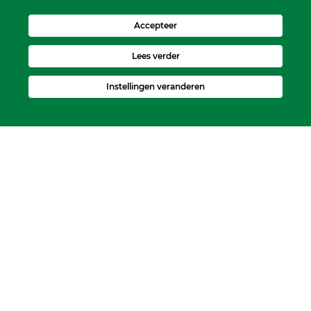
Accepteer
Lees verder
Instellingen veranderen
Kerkelijk Bureau
Dorpskerk, Molenweg 8, 2995 BL Heerjansdam.
Postbus 92, 2995 ZJ Heerjansdam