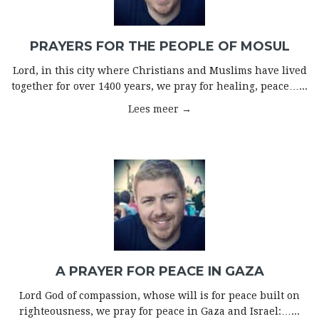
PRAYERS FOR THE PEOPLE OF MOSUL
Lord, in this city where Christians and Muslims have lived
together for over 1400 years, we pray for healing, peace…...
Lees meer →
A PRAYER FOR PEACE IN GAZA
Lord God of compassion, whose will is for peace built on
righteousness, we pray for peace in Gaza and Israel:…...