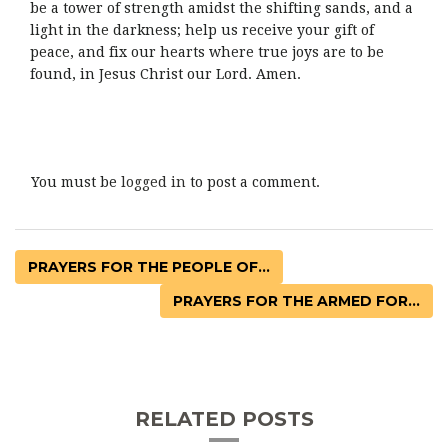
be a tower of strength amidst the shifting sands, and a
light in the darkness; help us receive your gift of
peace, and fix our hearts where true joys are to be
found, in Jesus Christ our Lord. Amen.
You must be
logged in
to post a comment.
PRAYERS FOR THE PEOPLE OF...
PRAYERS FOR THE ARMED FOR...
RELATED POSTS