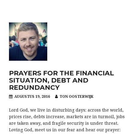
PRAYERS FOR THE FINANCIAL
SITUATION, DEBT AND
REDUNDANCY
AUGUSTUS 19, 2016
TON OOSTERWIJK
Lord God, we live in disturbing days: across the world,
prices rise, debts increase, markets are in turmoil, jobs
are taken away, and fragile security is under threat.
Loving God, meet us in our fear and hear our prayer: