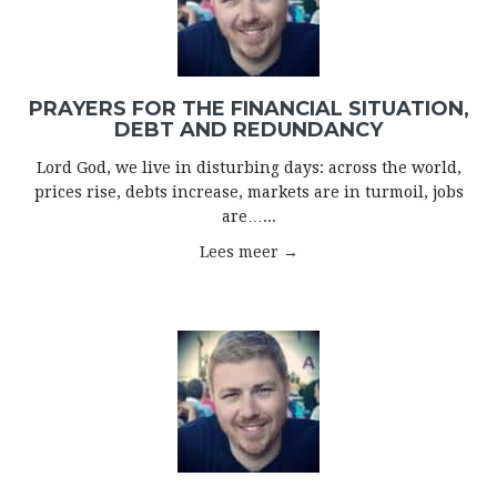
PRAYERS FOR THE FINANCIAL SITUATION,
DEBT AND REDUNDANCY
Lord God, we live in disturbing days: across the world,
prices rise, debts increase, markets are in turmoil, jobs
are…...
Lees meer →