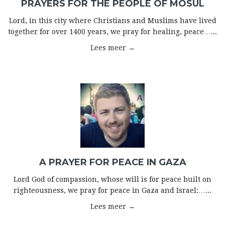
PRAYERS FOR THE PEOPLE OF MOSUL
Lord, in this city where Christians and Muslims have lived
together for over 1400 years, we pray for healing, peace…...
Lees meer →
A PRAYER FOR PEACE IN GAZA
Lord God of compassion, whose will is for peace built on
righteousness, we pray for peace in Gaza and Israel:…...
Lees meer →