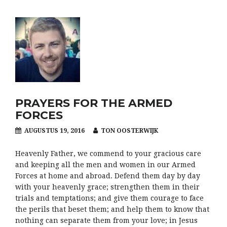
PRAYERS FOR THE ARMED
FORCES
AUGUSTUS 19, 2016
TON OOSTERWIJK
Heavenly Father, we commend to your gracious care
and keeping all the men and women in our Armed
Forces at home and abroad. Defend them day by day
with your heavenly grace; strengthen them in their
trials and temptations; and give them courage to face
the perils that beset them; and help them to know that
nothing can separate them from your love; in Jesus