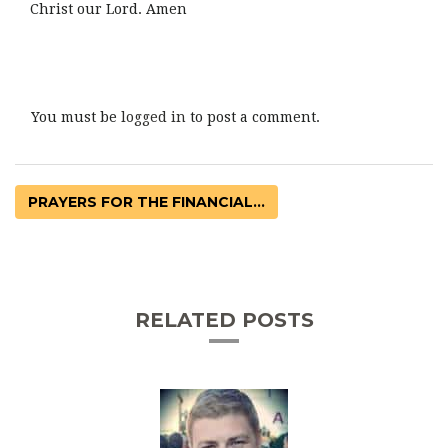
Christ our Lord. Amen
You must be
logged in
to post a comment.
PRAYERS FOR THE FINANCIAL...
RELATED POSTS