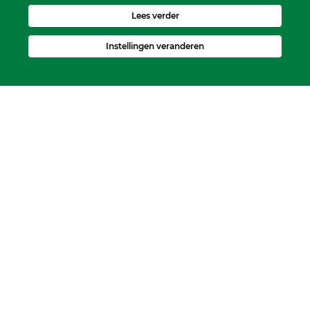
Lees verder
Instellingen veranderen
Kerkelijk Bureau
Dorpskerk, Molenweg 8, 2995 BL Heerjansdam.
Postbus 92, 2995 ZJ Heerjansdam