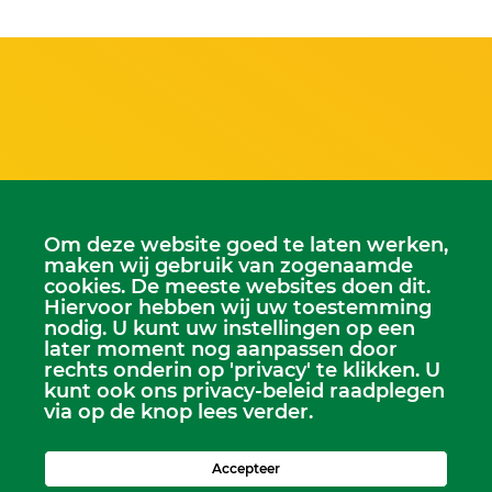
Scriba
Om deze website goed te laten werken,
Dhr. Leen Kruithof
maken wij gebruik van zogenaamde
scriba@kerkheerjansdam.nl
cookies. De meeste websites doen dit.
Hiervoor hebben wij uw toestemming
nodig. U kunt uw instellingen op een
later moment nog aanpassen door
rechts onderin op 'privacy' te klikken. U
kunt ook ons privacy-beleid raadplegen
via op de knop lees verder.
Accepteer