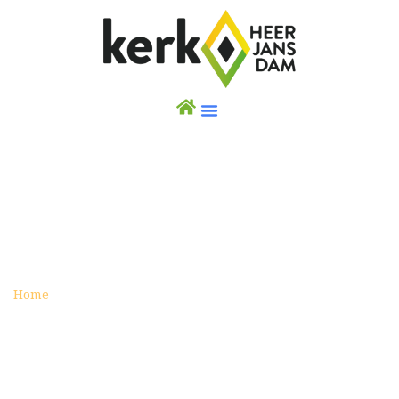
PRAYERS FOR THE ARMED FORCES
Posted on augustus 19, 2016
Home
Prayers for the Armed Forces