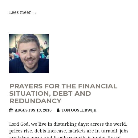
Lees meer →
PRAYERS FOR THE FINANCIAL
SITUATION, DEBT AND
REDUNDANCY
AUGUSTUS 19, 2016
TON OOSTERWIJK
Lord God, we live in disturbing days: across the world,
prices rise, debts increase, markets are in turmoil, jobs
are taken away, and fragile security is under threat.