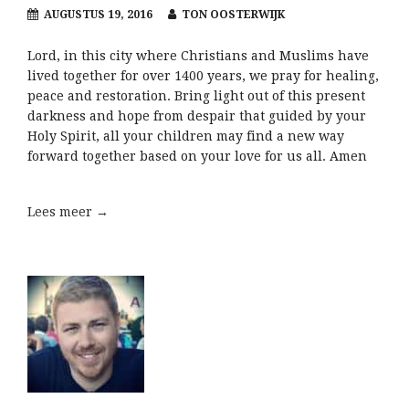
AUGUSTUS 19, 2016
TON OOSTERWIJK
Lord, in this city where Christians and Muslims have
lived together for over 1400 years, we pray for healing,
peace and restoration. Bring light out of this present
darkness and hope from despair that guided by your
Holy Spirit, all your children may find a new way
forward together based on your love for us all. Amen
Lees meer →