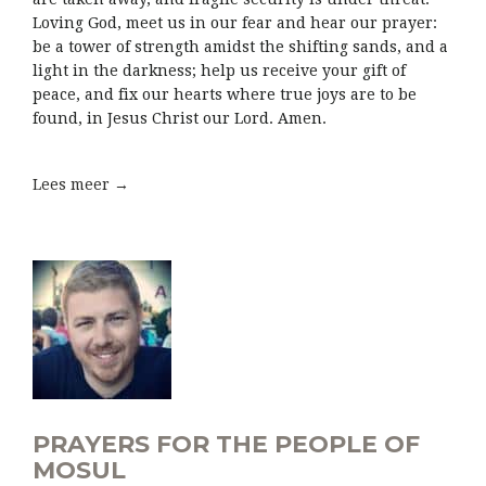
Loving God, meet us in our fear and hear our prayer:
be a tower of strength amidst the shifting sands, and a
light in the darkness; help us receive your gift of
peace, and fix our hearts where true joys are to be
found, in Jesus Christ our Lord. Amen.
Lees meer →
PRAYERS FOR THE PEOPLE OF
MOSUL