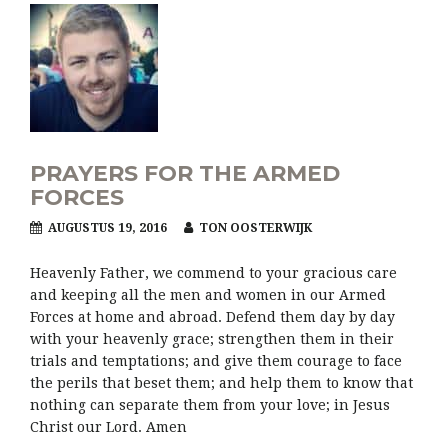
PRAYERS FOR THE ARMED
FORCES
AUGUSTUS 19, 2016
TON OOSTERWIJK
Heavenly Father, we commend to your gracious care
and keeping all the men and women in our Armed
Forces at home and abroad. Defend them day by day
with your heavenly grace; strengthen them in their
trials and temptations; and give them courage to face
the perils that beset them; and help them to know that
nothing can separate them from your love; in Jesus
Christ our Lord. Amen