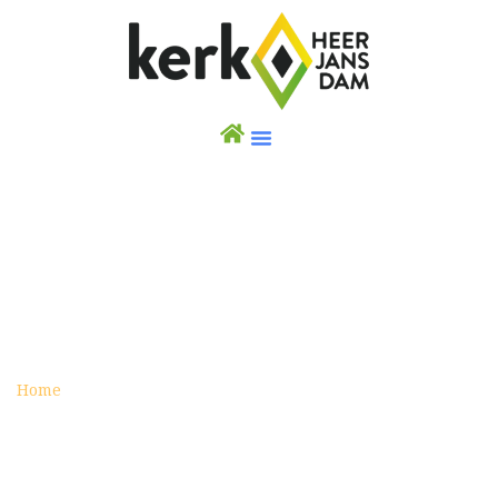
IRAQ
archive
Home