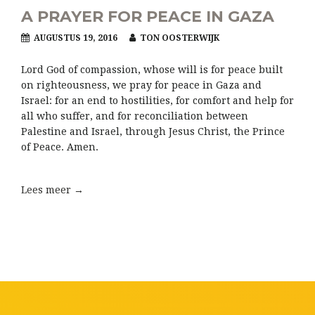
A PRAYER FOR PEACE IN GAZA
AUGUSTUS 19, 2016
TON OOSTERWIJK
Lord God of compassion, whose will is for peace built
on righteousness, we pray for peace in Gaza and
Israel: for an end to hostilities, for comfort and help for
all who suffer, and for reconciliation between
Palestine and Israel, through Jesus Christ, the Prince
of Peace. Amen.
Lees meer →