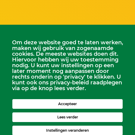
Om deze website goed te laten werken,
Scriba
maken wij gebruik van zogenaamde
Dhr. Leen Kruithof
cookies. De meeste websites doen dit.
scriba@kerkheerjansdam.nl
Hiervoor hebben wij uw toestemming
nodig. U kunt uw instellingen op een
later moment nog aanpassen door
rechts onderin op 'privacy' te klikken. U
kunt ook ons privacy-beleid raadplegen
via op de knop lees verder.
Accepteer
Lees verder
Instellingen veranderen